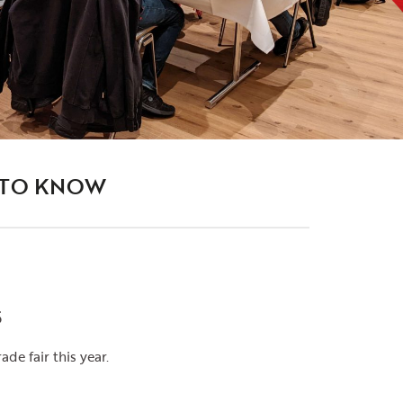
 TO KNOW
5
ade fair this year.