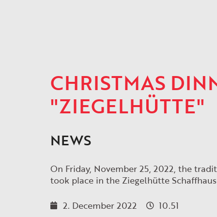
CHRISTMAS DINN
"ZIEGELHÜTTE"
NEWS
On Friday, November 25, 2022, the tra
took place in the Ziegelhütte Schaffhaus
2. December 2022
10.51