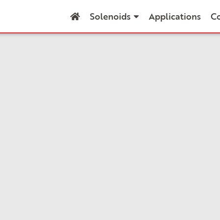
Solenoids
Applications
C