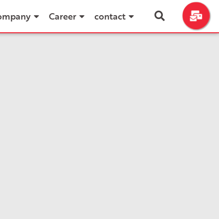
ompany
Career
contact