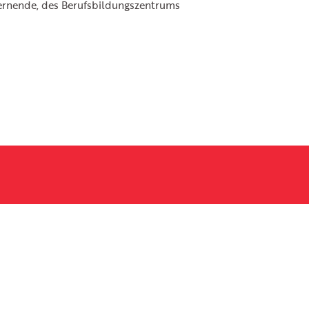
ernende, des Berufsbildungszentrums
Email