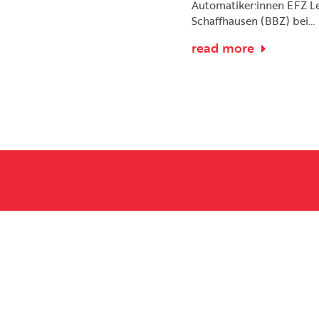
Automatiker:innen EFZ L
Schaffhausen (BBZ) bei…
read more
Name
 as soon as possible.
Message