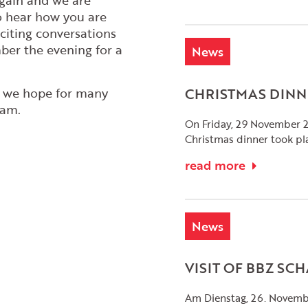
again and we are
o hear how you are
citing conversations
er the evening for a
News
CHRISTMAS DINN
d we hope for many
eam.
On Friday, 29 November 
Christmas dinner took pl
read more
News
VISIT OF BBZ S
Am Dienstag, 26. Novembe