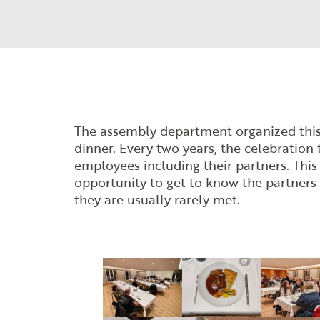
The assembly department organized this
dinner. Every two years, the celebration 
employees including their partners. This
opportunity to get to know the partners 
they are usually rarely met.