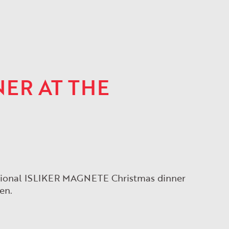
ER AT THE
ditional ISLIKER MAGNETE Christmas dinner
en.