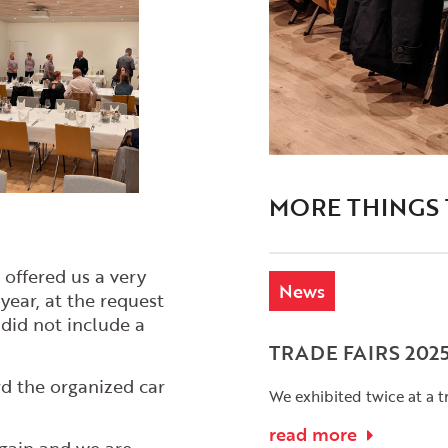
MORE THINGS
offered us a very
News
year, at the request
did not include a
TRADE FAIRS 202
d the organized car
We exhibited twice at a tr
read more