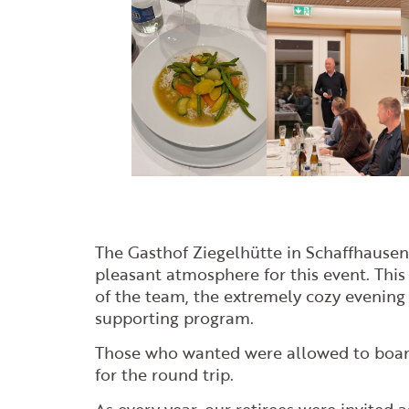
The Gasthof Ziegelhütte in Schaffhausen 
pleasant atmosphere for this event. This 
of the team, the extremely cozy evening 
supporting program.
Those who wanted were allowed to boar
for the round trip.