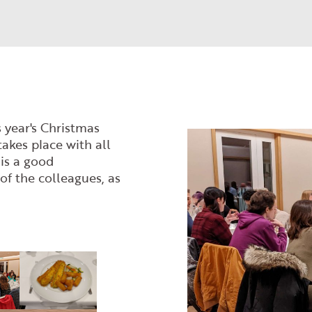
 year's Christmas
takes place with all
 is a good
of the colleagues, as