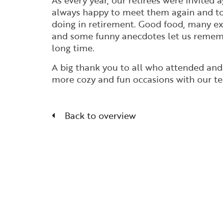
As every year, our retirees were invited 
always happy to meet them again and t
doing in retirement. Good food, many ex
and some funny anecdotes let us rememb
long time.
A big thank you to all who attended an
more cozy and fun occasions with our t
Back to overview