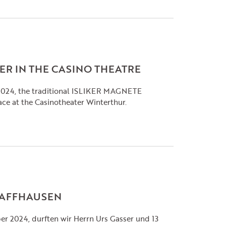
ER IN THE CASINO THEATRE
2024, the traditional ISLIKER MAGNETE
ace at the Casinotheater Winterthur.
CHAFFHAUSEN
r 2024, durften wir Herrn Urs Gasser und 13