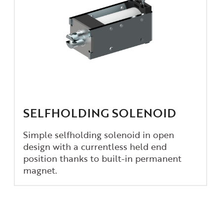
SELFHOLDING SOLENOID
Simple selfholding solenoid in open
design with a currentless held end
position thanks to built-in permanent
magnet.