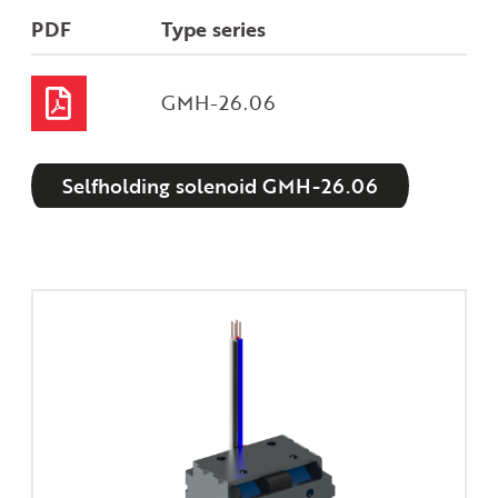
PDF
Type series
GMH-26.06
Selfholding solenoid GMH-26.06