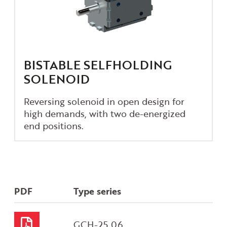
BISTABLE SELFHOLDING
SOLENOID
Reversing solenoid in open design for
high demands, with two de-energized
end positions.
PDF
Type series
GCH-25.06