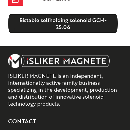
Bistable selfholding solenoid GCH-
25.06
ISLIKER MAGNETE is an independent,
internationally active family business
specializing in the development, production
and distribution of innovative solenoid
technology products.
CONTACT