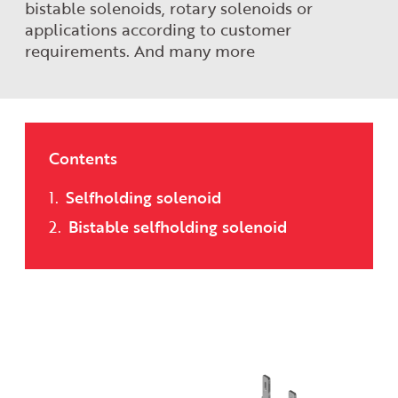
bistable solenoids, rotary solenoids or
applications according to customer
requirements. And many more
Contents
Selfholding solenoid
Bistable selfholding solenoid