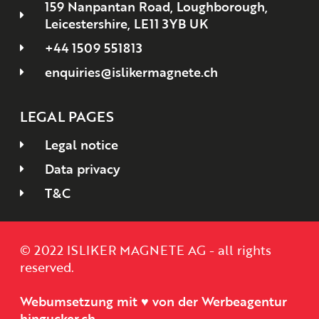
159 Nanpantan Road, Loughborough,
Leicestershire, LE11 3YB UK
+44 1509 551813
enquiries@islikermagnete.ch
LEGAL PAGES
Legal notice
Data privacy
T&C
© 2022 ISLIKER MAGNETE AG - all rights
reserved.
Webumsetzung mit ♥ von der Werbeagentur
hingucker.ch