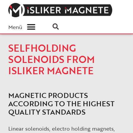
Menü
SELFHOLDING
SOLENOIDS FROM
ISLIKER MAGNETE
MAGNETIC PRODUCTS
ACCORDING TO THE HIGHEST
QUALITY STANDARDS
Linear solenoids, electro holding magnets,