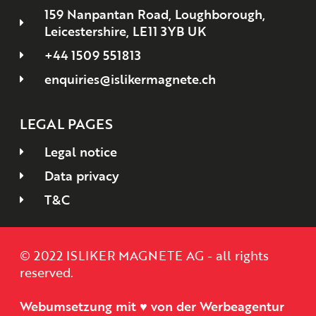
159 Nanpantan Road, Loughborough,
Leicestershire, LE11 3YB UK
+44 1509 551813
enquiries@islikermagnete.ch
LEGAL PAGES
Legal notice
Data privacy
T&C
© 2022 ISLIKER MAGNETE AG - all rights
reserved.
Webumsetzung mit ♥ von der Werbeagentur