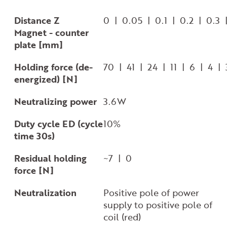
Distance Z
0 | 0.05 | 0.1 | 0.2 | 0.3
Magnet - counter
plate [mm]
Holding force (de-
70 | 41 | 24 | 11 | 6 | 4 |
energized) [N]
Neutralizing power
3.6W
Duty cycle ED (cycle
10%
time 30s)
Residual holding
~7 | 0
force [N]
Neutralization
Positive pole of power
supply to positive pole of
coil (red)