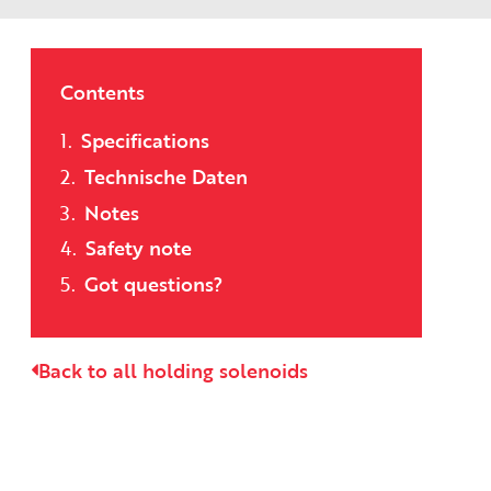
Contents
Specifications
Technische Daten
Notes
Safety note
Got questions?
Back to all holding solenoids