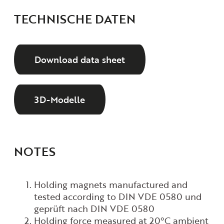
TECHNISCHE DATEN
Download data sheet
3D-Modelle
NOTES
Holding magnets manufactured and
tested according to DIN VDE 0580
und
geprüft nach DIN VDE 0580
Holding force measured at
20°C ambient