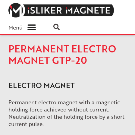
Menü
PERMANENT ELECTRO
MAGNET GTP-20
ELECTRO MAGNET
Permanent electro magnet with a magnetic
holding force achieved without current.
Neutralization of the holding force by a short
current pulse.