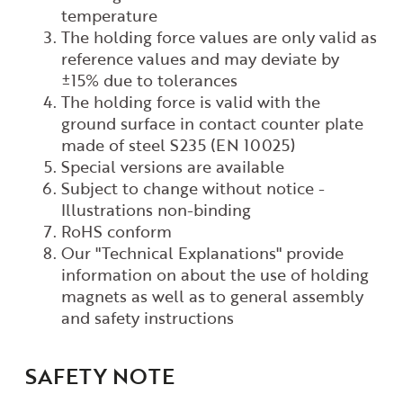
temperature
The holding force values are only valid as
reference values
and may deviate by
±15% due to tolerances
The holding force is valid with the
ground surface in contact
counter plate
made of steel S235 (EN 10025)
Special versions are available
Subject to change without notice -
Illustrations non-binding
RoHS conform
Our "Technical Explanations" provide
information on
about the use of holding
magnets as well as to
general assembly
and safety instructions
SAFETY NOTE