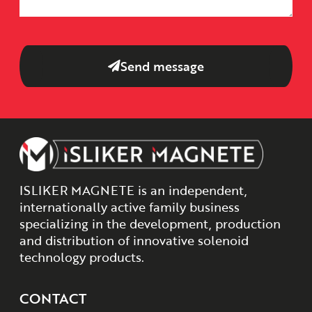
Send message
ISLIKER MAGNETE is an independent,
internationally active family business
specializing in the development, production
and distribution of innovative solenoid
technology products.
CONTACT