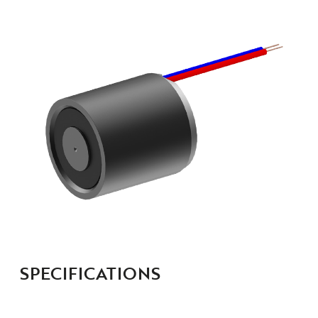
SPECIFICATIONS