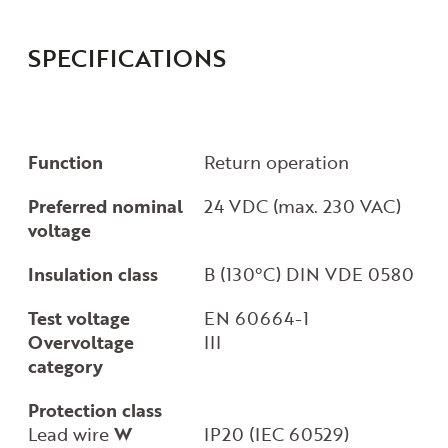
SPECIFICATIONS
Function
Return operation
Preferred nominal
24 VDC (max. 230 VAC)
voltage
Insulation class
B (130°C) DIN VDE 0580
Test voltage
EN 60664-1
Overvoltage
III
category
Protection class
Lead wire
W
IP20 (IEC 60529)