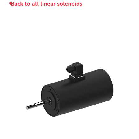
Back to all linear solenoids