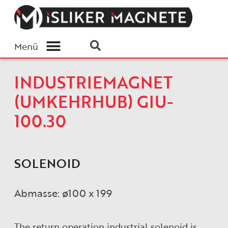
Menü
INDUSTRIEMAGNET
(UMKEHRHUB) GIU-
100.30
SOLENOID
Abmasse: ø100 x 199
The return operation industrial solenoid is