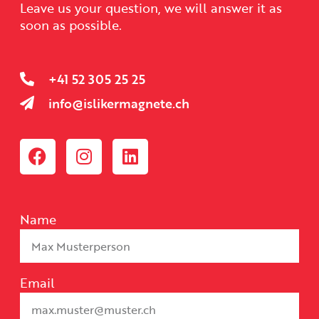
Leave us your question, we will answer it as
soon as possible.
+41 52 305 25 25
info@islikermagnete.ch
Name
Email