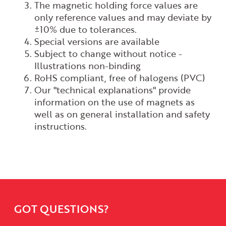
The magnetic holding force values are
only reference values and may deviate by
±10% due to tolerances.
Special versions are available
Subject to change without notice -
Illustrations non-binding
RoHS compliant, free of halogens (PVC)
Our "technical explanations" provide
information on the use of magnets as
well as on general installation and safety
instructions.
GOT QUESTIONS?