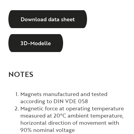
Download data sheet
3D-Modelle
NOTES
Magnets manufactured and tested
according to DIN VDE 058
Magnetic force at operating temperature
measured at 20°C ambient temperature,
horizontal direction of movement with
90% nominal voltage