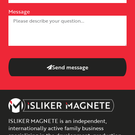
Message
Send message
ISLIKER MAGNETE is an independent,
internationally active family business