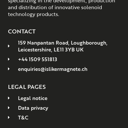
specializing in the development, production
and distribution of innovative solenoid
technology products.
CONTACT
159 Nanpantan Road, Loughborough,
Leicestershire, LE11 3YB UK
+44 1509 551813
enquiries@islikermagnete.ch
LEGAL PAGES
Legal notice
Data privacy
T&C