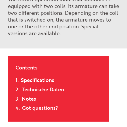
equipped with two coils. Its armature can take
two different positions. Depending on the coil
that is switched on, the armature moves to
one or the other end position. Special
versions are available.
Contents
Specifications
Technische Daten
Notes
Got questions?