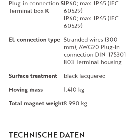
Plug-in connection
S
IP40; max. IP65 (IEC
Terminal box
K
60529)
IP40; max. IP65 (IEC
60529)
El. connection type
Stranded wires (300
mm), AWG20 Plug-in
connection DIN-175301-
803 Terminal housing
Surface treatment
black lacquered
Moving mass
1.410 kg
Total magnet weight
8.990 kg
TECHNISCHE DATEN